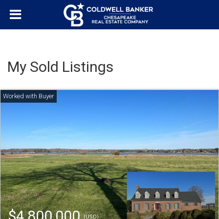
My Sold Listings
$4,800,000
(USD)