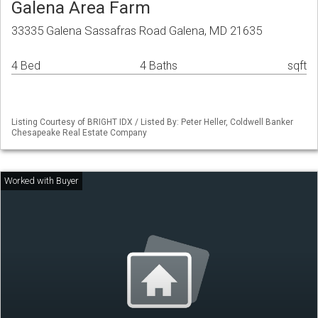
Galena Area Farm
33335 Galena Sassafras Road Galena, MD 21635
4 Bed
4 Baths
sqft
Listing Courtesy of BRIGHT IDX / Listed By: Peter Heller, Coldwell Banker
Chesapeake Real Estate Company