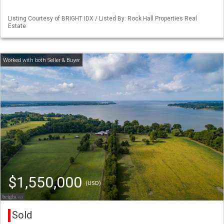
Listing Courtesy of BRIGHT IDX / Listed By: Rock Hall Properties Real
Estate
$1,550,000
(USD)
Sold