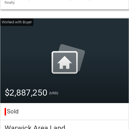
Realty
$2,887,250
(USD)
Sold
Warwick Area Land