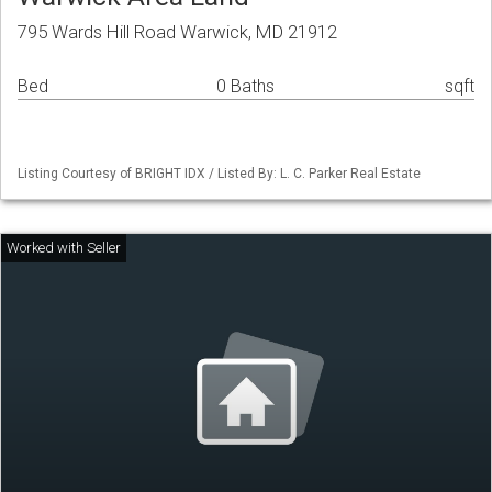
795 Wards Hill Road Warwick, MD 21912
Bed
0 Baths
sqft
Listing Courtesy of BRIGHT IDX / Listed By: L. C. Parker Real Estate