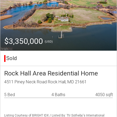
$3,350,000
(USD)
Sold
Rock Hall Area Residential Home
4511 Piney Neck Road Rock Hall, MD 21661
5 Bed
4 Baths
4050 sqft
Listing Courtesy of BRIGHT IDX / Listed By: Ttr Sotheby's International