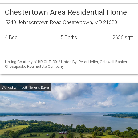
Chestertown Area Residential Home
5240 Johnsontown Road Chestertown, MD 21620
4 Bed
5 Baths
2656 sqft
Listing Courtesy of BRIGHT IDX / Listed By: Peter Heller, Coldwell Banker
Chesapeake Real Estate Company