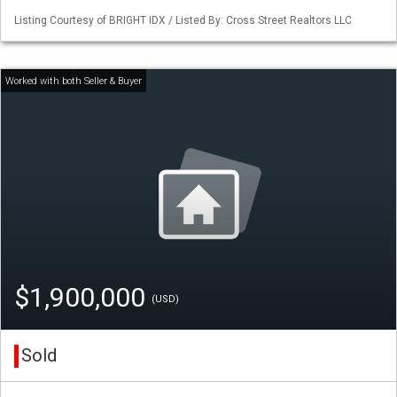
Listing Courtesy of BRIGHT IDX / Listed By: Cross Street Realtors LLC
$1,900,000
(USD)
Sold