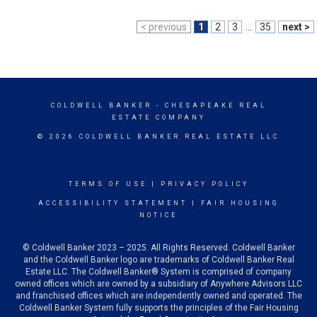
< previous
1
2
3
...
35
next >
COLDWELL BANKER
- CHESAPEAKE REAL
ESTATE COMPANY
© 2026 COLDWELL BANKER REAL ESTATE LLC
TERMS OF USE
|
PRIVACY POLICY
ACCESSIBILITY STATEMENT
|
FAIR HOUSING
NOTICE
© Coldwell Banker 2023 – 2025. All Rights Reserved. Coldwell Banker
and the Coldwell Banker logo are trademarks of Coldwell Banker Real
Estate LLC. The Coldwell Banker® System is comprised of company
owned offices which are owned by a subsidiary of Anywhere Advisors LLC
and franchised offices which are independently owned and operated. The
Coldwell Banker System fully supports the principles of the Fair Housing