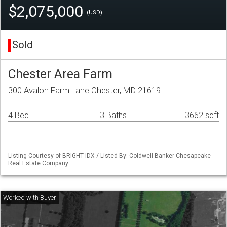
$2,075,000
(USD)
Sold
Chester Area Farm
300 Avalon Farm Lane Chester, MD 21619
4 Bed
3 Baths
3662 sqft
Listing Courtesy of BRIGHT IDX / Listed By: Coldwell Banker Chesapeake
Real Estate Company