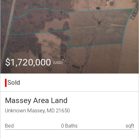
$1,720,000
(USD)
Sold
Massey Area Land
Unknown Massey, MD 21650
Bed
0 Baths
sqft