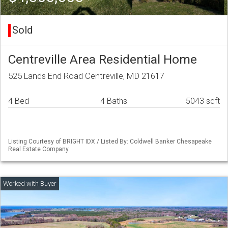
Sold
Centreville Area Residential Home
525 Lands End Road Centreville, MD 21617
4 Bed
4 Baths
5043 sqft
Listing Courtesy of BRIGHT IDX / Listed By: Coldwell Banker Chesapeake
Real Estate Company