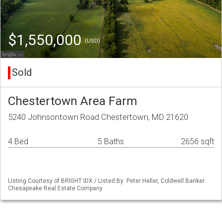
$1,550,000
(USD)
Sold
Chestertown Area Farm
5240 Johnsontown Road Chestertown, MD 21620
4 Bed
5 Baths
2656 sqft
Listing Courtesy of BRIGHT IDX / Listed By: Peter Heller, Coldwell Banker
Chesapeake Real Estate Company