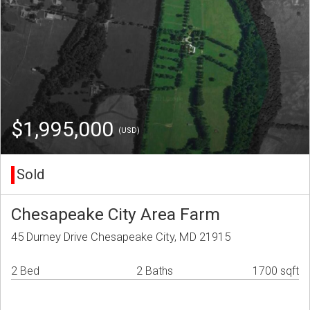
$1,995,000
(USD)
Sold
Chesapeake City Area Farm
45 Durney Drive Chesapeake City, MD 21915
2 Bed
2 Baths
1700 sqft