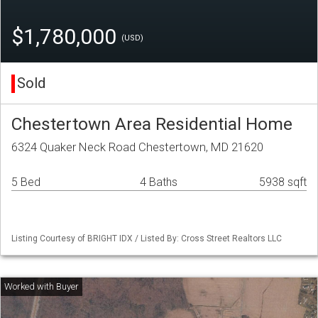
$1,780,000
(USD)
Sold
Chestertown Area Residential Home
6324 Quaker Neck Road Chestertown, MD 21620
5 Bed
4 Baths
5938 sqft
Listing Courtesy of BRIGHT IDX / Listed By: Cross Street Realtors LLC