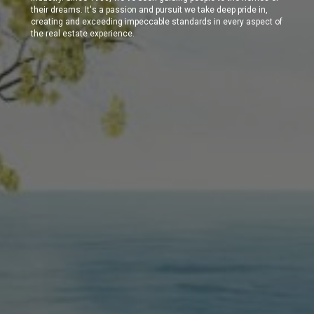
their dreams. It's a passion and pursuit we take deep pride in,
creating and exceeding impeccable standards in every aspect of
the real estate experience.