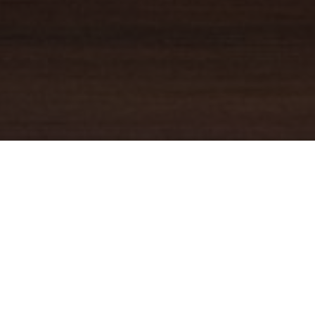
YOUR TRUSTED
GUIDE
Coldwell Banker Real Estate
practically invented modern-day
real estate. Founded over a century ago on the principles of