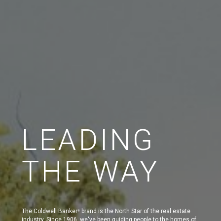
LEADING
THE WAY
The Coldwell Banker
brand is the North Star of the real estate
®
industry. Since 1906, we've been guiding people to the homes of