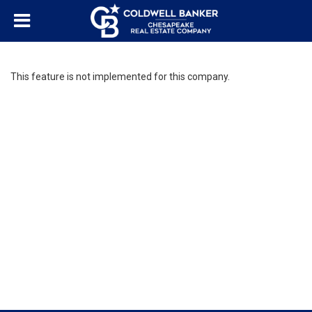
This feature is not implemented for this company.