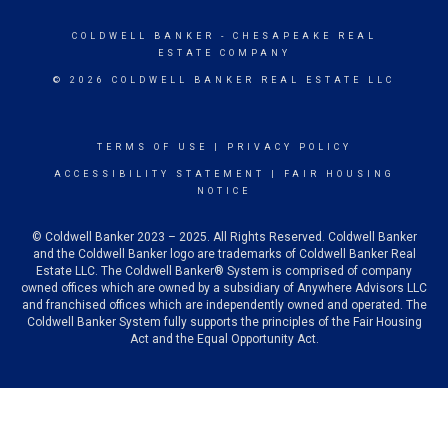
COLDWELL BANKER
- CHESAPEAKE REAL
ESTATE COMPANY
© 2026 COLDWELL BANKER REAL ESTATE LLC
TERMS OF USE
|
PRIVACY POLICY
ACCESSIBILITY STATEMENT
|
FAIR HOUSING
NOTICE
© Coldwell Banker 2023 – 2025. All Rights Reserved. Coldwell Banker
and the Coldwell Banker logo are trademarks of Coldwell Banker Real
Estate LLC. The Coldwell Banker® System is comprised of company
owned offices which are owned by a subsidiary of Anywhere Advisors LLC
and franchised offices which are independently owned and operated. The
Coldwell Banker System fully supports the principles of the Fair Housing
Act and the Equal Opportunity Act.